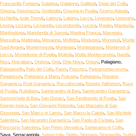
Francavilla Fontana
,
Galatina
,
Galatone
,
Gallipoli
,
Gioia del Colle
,
Ginosa
,
Giovinazzo
,
Grottaglie
,
Gravina in Puglia
,
Grumo Appula
,
Ischitella
,
Isole Tremiti
,
Laterza
,
Latiano
,
Lecce
,
Leverano
,
Leporano
,
Lesina
,
Lizzano
,
Lizzanello
,
Locorotondo
,
Lucera
,
Maglie
,
Manduria
,
Manfredonia
,
Margherita di Savoia
,
Martina Franca
,
Maruggio
,
Massafra
,
Mattinata
,
Mesagne
,
Molfetta
,
Modugno
,
Monopoli
,
Monte
Sant’Angelo
,
Montemesola
,
Monteiasi
,
Monteparano
,
Monteroni di
Lecce
,
Monteleone di Puglia
,
Mottola
,
Motta Montecorvino
,
Nardò
,
Noci
,
Noicàttaro
,
Ordona
,
Oria
,
Orta Nova
,
Ostuni
, Palagiano,
Palagianello
,
Palo del Colle
,
Panni
,
Peschici
,
Pietramontecorvino
,
Poggiorsini
,
Polignano a Mare
,
Pulsano
,
Putignano
,
Rignano
Garganico
,
Rodi Garganico
,
Roccaforzata
,
Roseto Valfortore
,
Ruvo
di Puglia
,
Rutigliano
,
Sannicandro di Bari
,
Sannicandro Garganico
,
Sammichele di Bari
,
San Donaci
,
San Ferdinando di Puglia
,
San
Giorgio Ionico
,
San Giovanni Rotondo
,
San Marzano di San
Giuseppe
,
San Marco in Lamis
,
San Marco la Catola
,
San Michele
Salentino
,
San Nicandro Garganico
,
San Paolo di Civitate
,
San
Pancrazio Salentino
,
San Pietro Vernotico
,
Santeramo in Colle
,
Sava, Serracapriola,
Spinazzola
,
Statte
,
Stornara
,
Stornarella
,
Surbo
,