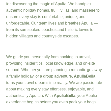
for discovering the magic of Apulia. We handpick
authentic holiday homes, trulli, villas, and masserie to
ensure every stay is comfortable, unique, and
unforgettable. Our team lives and breathes Apulia —
from its sun-soaked beaches and historic towns to
hidden villages and countryside escapes.
We guide you personally from booking to arrival,
providing insider tips, local knowledge, and on-site
support. Whether you are planning a romantic getaway,
a family holiday, or a group adventure,
ApuliaBella
turns your travel dreams into reality. We are passionate
about making every stay effortless, enjoyable, and
authentically Apulian. With
ApuliaBella
, your Apulia
experience begins before you even pack your bags.