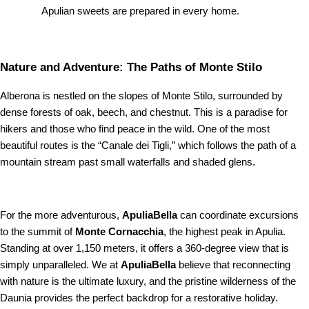
Apulian sweets are prepared in every home.
Nature and Adventure: The Paths of Monte Stilo
Alberona is nestled on the slopes of Monte Stilo, surrounded by
dense forests of oak, beech, and chestnut. This is a paradise for
hikers and those who find peace in the wild. One of the most
beautiful routes is the “Canale dei Tigli,” which follows the path of a
mountain stream past small waterfalls and shaded glens.
For the more adventurous,
ApuliaBella
can coordinate excursions
to the summit of
Monte Cornacchia
, the highest peak in Apulia.
Standing at over 1,150 meters, it offers a 360-degree view that is
simply unparalleled. We at
ApuliaBella
believe that reconnecting
with nature is the ultimate luxury, and the pristine wilderness of the
Daunia provides the perfect backdrop for a restorative holiday.