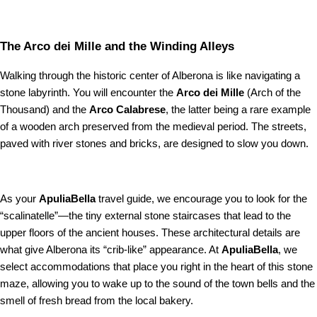
The Arco dei Mille and the Winding Alleys
Walking through the historic center of Alberona is like navigating a
stone labyrinth. You will encounter the
Arco dei Mille
(Arch of the
Thousand) and the
Arco Calabrese
, the latter being a rare example
of a wooden arch preserved from the medieval period. The streets,
paved with river stones and bricks, are designed to slow you down.
As your
ApuliaBella
travel guide, we encourage you to look for the
“scalinatelle”—the tiny external stone staircases that lead to the
upper floors of the ancient houses. These architectural details are
what give Alberona its “crib-like” appearance. At
ApuliaBella
, we
select accommodations that place you right in the heart of this stone
maze, allowing you to wake up to the sound of the town bells and the
smell of fresh bread from the local bakery.