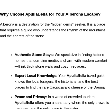
Why Choose ApuliaBella for Your Alberona Escape?
Alberona is a destination for the “hidden gems” seeker. It is a place
that requires a guide who understands the rhythm of the mountains
and the secrets of the stone.
Authentic Stone Stays:
We specialize in finding historic
homes that combine medieval charm with modern comfort
—think thick stone walls and cozy fireplaces.
Expert Local Knowledge:
Your
ApuliaBella
travel guide
knows the local foragers, the historians, and the best
places to find the rare Caciocavallo cheese of the Daunia.
Peace and Privacy:
In a world of crowded tourism,
ApuliaBella
offers you a sanctuary where the only crowd is
the forest and the only noise is the water.