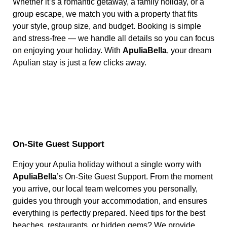
Whether it’s a romantic getaway, a family holiday, or a
group escape, we match you with a property that fits
your style, group size, and budget. Booking is simple
and stress-free — we handle all details so you can focus
on enjoying your holiday. With
ApuliaBella
, your dream
Apulian stay is just a few clicks away.
On-Site Guest Support
Enjoy your Apulia holiday without a single worry with
ApuliaBella
’s On-Site Guest Support. From the moment
you arrive, our local team welcomes you personally,
guides you through your accommodation, and ensures
everything is perfectly prepared. Need tips for the best
beaches, restaurants, or hidden gems? We provide