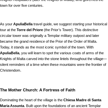
town for over five centuries.
As your
ApuliaBella
travel guide, we suggest starting your historical
tour at the
Torre del Priore
(the Prior’s Tower). This distinctive
circular tower was originally a Templar military outpost and later
became the grand residence of the Prior of the Order of Malta.
Today, it stands as the most iconic symbol of the town. With
ApuliaBella
, you will learn to spot the various coats of arms of the
Knights of Malta carved into the stone lintels throughout the village—
silent reminders of a time when these mountains were the frontier of
Christendom.
The Mother Church: A Fortress of Faith
Dominating the heart of the village is the
Chiesa Madre di Santa
Maria Assunta
. Built upon the foundations of an ancient Templar