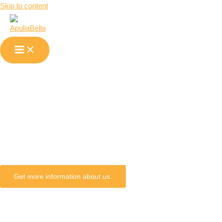
Skip to content
Alberona in
Apulia
Get more information about us.