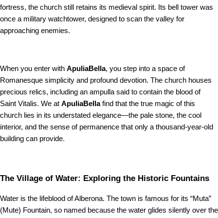
fortress, the church still retains its medieval spirit. Its bell tower was
once a military watchtower, designed to scan the valley for
approaching enemies.
When you enter with
ApuliaBella
, you step into a space of
Romanesque simplicity and profound devotion. The church houses
precious relics, including an ampulla said to contain the blood of
Saint Vitalis. We at
ApuliaBella
find that the true magic of this
church lies in its understated elegance—the pale stone, the cool
interior, and the sense of permanence that only a thousand-year-old
building can provide.
The Village of Water: Exploring the Historic Fountains
Water is the lifeblood of Alberona. The town is famous for its “Muta”
(Mute) Fountain, so named because the water glides silently over the