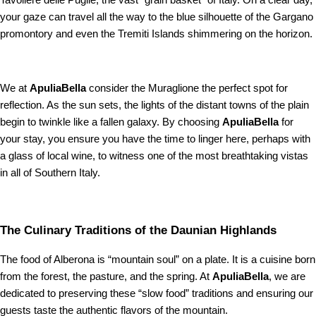
Tavoliere delle Puglie, the vast “grain basket” of Italy. On a clear day,
your gaze can travel all the way to the blue silhouette of the Gargano
promontory and even the Tremiti Islands shimmering on the horizon.
We at
ApuliaBella
consider the Muraglione the perfect spot for
reflection. As the sun sets, the lights of the distant towns of the plain
begin to twinkle like a fallen galaxy. By choosing
ApuliaBella
for
your stay, you ensure you have the time to linger here, perhaps with
a glass of local wine, to witness one of the most breathtaking vistas
in all of Southern Italy.
The Culinary Traditions of the Daunian Highlands
The food of Alberona is “mountain soul” on a plate. It is a cuisine born
from the forest, the pasture, and the spring. At
ApuliaBella
, we are
dedicated to preserving these “slow food” traditions and ensuring our
guests taste the authentic flavors of the mountain.