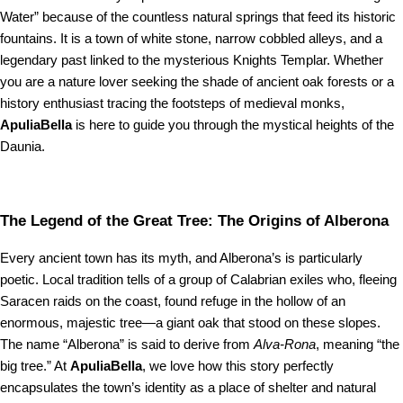
Water” because of the countless natural springs that feed its historic
fountains. It is a town of white stone, narrow cobbled alleys, and a
legendary past linked to the mysterious Knights Templar. Whether
you are a nature lover seeking the shade of ancient oak forests or a
history enthusiast tracing the footsteps of medieval monks,
ApuliaBella
is here to guide you through the mystical heights of the
Daunia.
The Legend of the Great Tree: The Origins of Alberona
Every ancient town has its myth, and Alberona’s is particularly
poetic. Local tradition tells of a group of Calabrian exiles who, fleeing
Saracen raids on the coast, found refuge in the hollow of an
enormous, majestic tree—a giant oak that stood on these slopes.
The name “Alberona” is said to derive from
Alva-Rona
, meaning “the
big tree.” At
ApuliaBella
, we love how this story perfectly
encapsulates the town’s identity as a place of shelter and natural