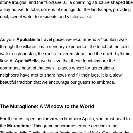
stone troughs, and the “Fontanella,” a charming structure shaped like
a tiny house. In total, dozens of springs dot the landscape, providing
cool, sweet water to residents and visitors alike.
As your
ApuliaBella
travel guide, we recommend a “fountain walk”
through the village. It is a sensory experience: the touch of the cold
water on your skin, the moss-covered stone, and the quiet rhythmic
flow. At
ApuliaBella
, we believe that these fountains are the
communal heart of the town—places where for generations,
neighbors have met to share news and fill their jugs. It is a slow,
beautiful tradition that we encourage our guests to embrace.
The Muraglione: A Window to the World
For the most spectacular view in Northern Apulia, you must head to
the
Muraglione
. This grand panoramic terrace overlooks the