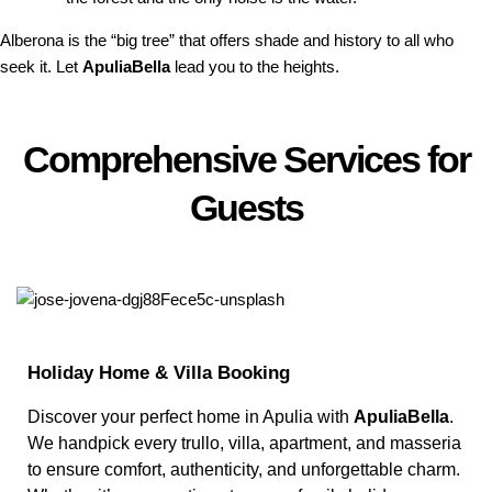
Alberona is the “big tree” that offers shade and history to all who
seek it. Let
ApuliaBella
lead you to the heights.
Comprehensive Services for
Guests
Holiday Home & Villa Booking
Discover your perfect home in Apulia with
ApuliaBella
.
We handpick every trullo, villa, apartment, and masseria
to ensure comfort, authenticity, and unforgettable charm.