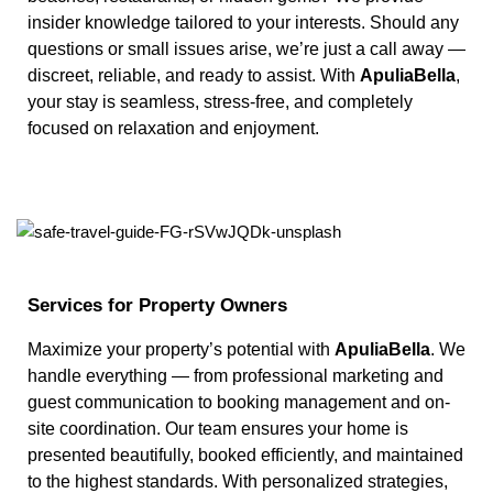
insider knowledge tailored to your interests. Should any
questions or small issues arise, we’re just a call away —
discreet, reliable, and ready to assist. With
ApuliaBella
,
your stay is seamless, stress-free, and completely
focused on relaxation and enjoyment.
Services for Property Owners
Maximize your property’s potential with
ApuliaBella
. We
handle everything — from professional marketing and
guest communication to booking management and on-
site coordination. Our team ensures your home is
presented beautifully, booked efficiently, and maintained
to the highest standards. With personalized strategies,