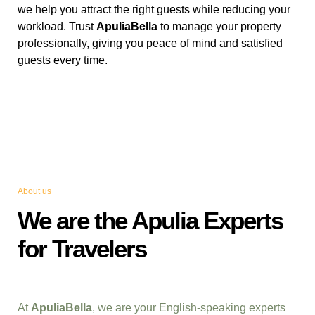
we help you attract the right guests while reducing your
workload. Trust
ApuliaBella
to manage your property
professionally, giving you peace of mind and satisfied
guests every time.
About us
We are the Apulia Experts
for Travelers
At
ApuliaBella
, we are your English-speaking experts