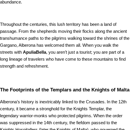
abundance.
Throughout the centuries, this lush territory has been a land of
passage. From the shepherds moving their flocks along the ancient
transhumance paths to the pilgrims walking toward the shrines of the
Gargano, Alberona has welcomed them all. When you walk the
streets with
ApuliaBella
, you aren’t just a tourist; you are part of a
long lineage of travelers who have come to these mountains to find
strength and refreshment.
The Footprints of the Templars and the Knights of Malta
Alberona’s history is inextricably linked to the Crusades. In the 12th
century, it became a stronghold for the Knights Templar, the
legendary warrior-monks who protected pilgrims. When the order
was suppressed in the 14th century, the fiefdom passed to the
Knights Hospitallers (later the Knights of Malta), who governed the