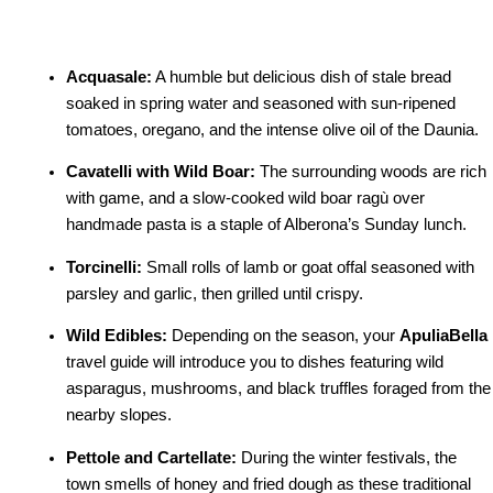
Acquasale:
A humble but delicious dish of stale bread
soaked in spring water and seasoned with sun-ripened
tomatoes, oregano, and the intense olive oil of the Daunia.
Cavatelli with Wild Boar:
The surrounding woods are rich
with game, and a slow-cooked wild boar ragù over
handmade pasta is a staple of Alberona’s Sunday lunch.
Torcinelli:
Small rolls of lamb or goat offal seasoned with
parsley and garlic, then grilled until crispy.
Wild Edibles:
Depending on the season, your
ApuliaBella
travel guide will introduce you to dishes featuring wild
asparagus, mushrooms, and black truffles foraged from the
nearby slopes.
Pettole and Cartellate:
During the winter festivals, the
town smells of honey and fried dough as these traditional