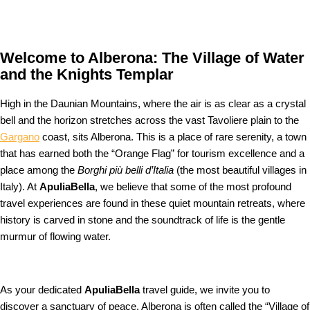
Welcome to Alberona: The Village of Water
and the Knights Templar
High in the Daunian Mountains, where the air is as clear as a crystal
bell and the horizon stretches across the vast Tavoliere plain to the
Gargano
coast, sits Alberona. This is a place of rare serenity, a town
that has earned both the “Orange Flag” for tourism excellence and a
place among the
Borghi più belli d’Italia
(the most beautiful villages in
Italy). At
ApuliaBella
, we believe that some of the most profound
travel experiences are found in these quiet mountain retreats, where
history is carved in stone and the soundtrack of life is the gentle
murmur of flowing water.
As your dedicated
ApuliaBella
travel guide, we invite you to
discover a sanctuary of peace. Alberona is often called the “Village of