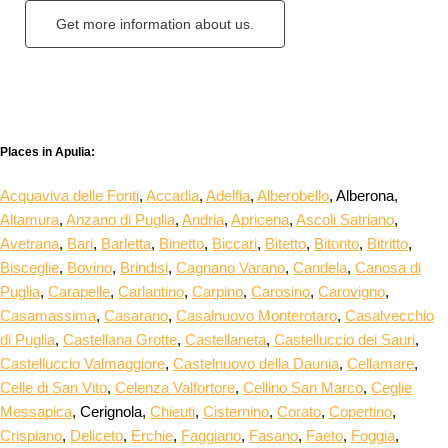
Get more information about us.
Places in Apulia:
Acquaviva delle Fonti
,
Accadia
,
Adelfia
,
Alberobello
, Alberona,
Altamura
,
Anzano di Puglia
,
Andria
,
Apricena
,
Ascoli Satriano
,
Avetrana
,
Bari
,
Barletta
,
Binetto
,
Biccari
,
Bitetto
,
Bitonto
,
Bitritto
,
Bisceglie
,
Bovino
,
Brindisi
,
Cagnano Varano
,
Candela
,
Canosa di
Puglia
,
Carapelle
,
Carlantino
,
Carpino
,
Carosino
,
Carovigno
,
Casamassima
,
Casarano
,
Casalnuovo Monterotaro
,
Casalvecchio
di Puglia
,
Castellana Grotte
,
Castellaneta
,
Castelluccio dei Sauri
,
Castelluccio Valmaggiore
,
Castelnuovo della Daunia
,
Cellamare
,
Celle di San Vito
,
Celenza Valfortore
,
Cellino San Marco
,
Ceglie
Messapica
, Cerignola,
Chieuti
,
Cisternino
,
Corato
,
Copertino
,
Crispiano
,
Deliceto
,
Erchie
,
Faggiano
,
Fasano
,
Faeto
,
Foggia
,