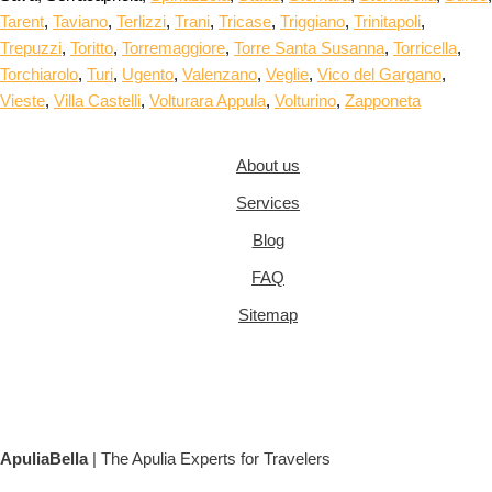
Tarent
,
Taviano
,
Terlizzi
,
Trani
,
Tricase
,
Triggiano
,
Trinitapoli
,
Trepuzzi
,
Toritto
,
Torremaggiore
,
Torre Santa Susanna
,
Torricella
,
Torchiarolo
,
Turi
,
Ugento
,
Valenzano
,
Veglie
,
Vico del Gargano
,
Vieste
,
Villa Castelli
,
Volturara Appula
,
Volturino
,
Zapponeta
About us
Services
Blog
FAQ
Sitemap
ApuliaBella
| The Apulia Experts for Travelers